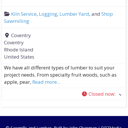
Kiln Service
,
Logging
,
Lumber Yard
, and
Shop
Sawmilling
Coventry
Coventry
Rhode Island
United States
We have all different types of lumber to suit your
project needs. From specialty fruit woods, such as
apple, pear,
Read more...
Closed now
:
© Sawmills and Lumber. Built by
John Chapman / DR7Media
.