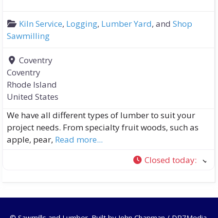
Kiln Service
,
Logging
,
Lumber Yard
, and
Shop
Sawmilling
Coventry
Coventry
Rhode Island
United States
We have all different types of lumber to suit your
project needs. From specialty fruit woods, such as
apple, pear,
Read more...
Closed today
:
© Sawmills and Lumber. Built by
John Chapman / DR7Media
.