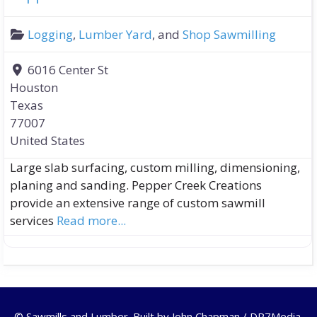
Logging
,
Lumber Yard
, and
Shop Sawmilling
6016 Center St
Houston
Texas
77007
United States
Large slab surfacing, custom milling, dimensioning,
planing and sanding. Pepper Creek Creations
provide an extensive range of custom sawmill
services
Read more...
© Sawmills and Lumber. Built by
John Chapman / DR7Media
.