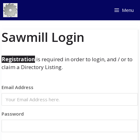
Skip
Menu
to
content
Sawmill Login
Registration
is required in order to login, and / or to
claim a Directory Listing.
Email Address
Password