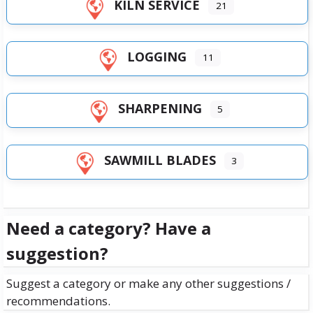
KILN SERVICE
21
LOGGING
11
SHARPENING
5
SAWMILL BLADES
3
Need a category? Have a
suggestion?
Suggest a category or make any other suggestions /
recommendations.