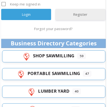
Keep me signed in
Register
Forgot your password?
Business Directory Categories
SHOP SAWMILLING
59
PORTABLE SAWMILLING
47
LUMBER YARD
40