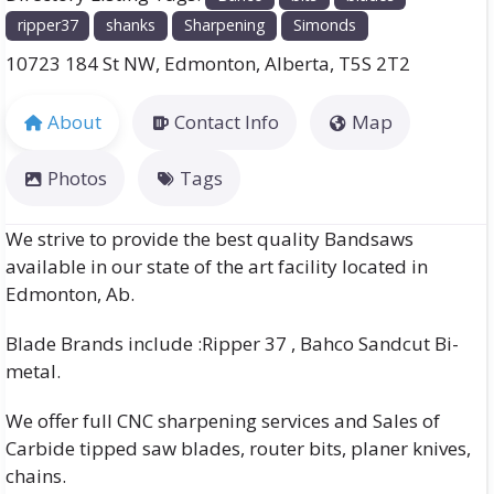
ripper37
shanks
Sharpening
Simonds
10723 184 St NW
,
Edmonton
,
Alberta
,
T5S 2T2
About
Contact Info
Map
Photos
Tags
We strive to provide the best quality Bandsaws
available in our state of the art facility located in
Edmonton, Ab.
Blade Brands include :Ripper 37 , Bahco Sandcut Bi-
metal.
We offer full CNC sharpening services and Sales of
Carbide tipped saw blades, router bits, planer knives,
chains.