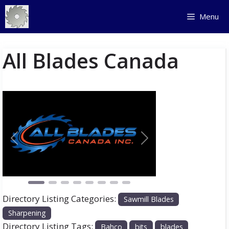
Skip
Menu
to
content
All Blades Canada
Previous
Next
Directory Listing Categories:
Sawmill Blades
Sharpening
Directory Listing Tags:
Bahco
bits
blades