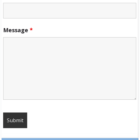
Message
*