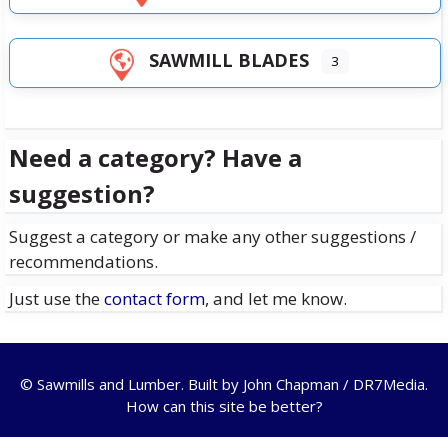
SAWMILL BLADES
3
Need a category? Have a
suggestion?
Suggest a category or make any other suggestions /
recommendations.
Just use the
contact form
, and let me know.
© Sawmills and Lumber. Built by
John Chapman / DR7Media
.
How can this site be better?