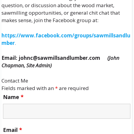
question, or discussion about the wood market,
sawmilling opportunities, or general chit chat that
makes sense, join the Facebook group at:
https://www.facebook.com/groups/sawmillsandlu
mber
.
Email: johnc@sawmillsandlumber.com
(John
Chapman, Site Admin)
Contact Me
Fields marked with an
*
are required
Name
*
Email
*