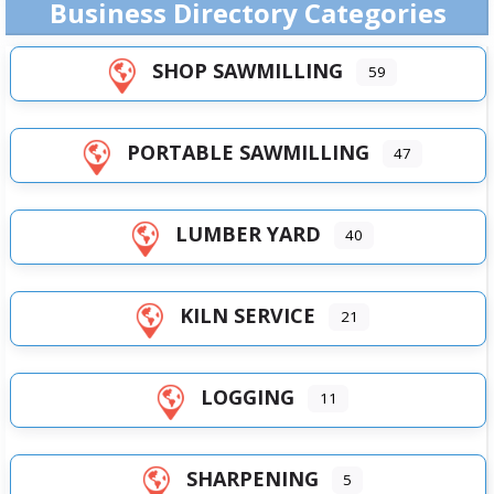
Business Directory Categories
SHOP SAWMILLING
59
PORTABLE SAWMILLING
47
LUMBER YARD
40
KILN SERVICE
21
LOGGING
11
SHARPENING
5