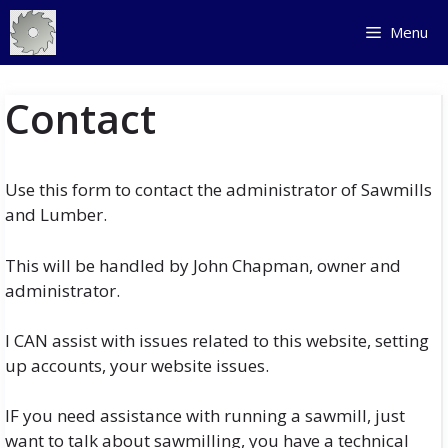
Skip
Menu
to
content
Contact
Use this form to contact the administrator of Sawmills
and Lumber.
This will be handled by John Chapman, owner and
administrator.
I CAN assist with issues related to this website, setting
up accounts, your website issues.
IF you need assistance with running a sawmill, just
want to talk about sawmilling, you have a technical