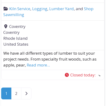
Kiln Service
,
Logging
,
Lumber Yard
, and
Shop
Sawmilling
Coventry
Coventry
Rhode Island
United States
We have all different types of lumber to suit your
project needs. From specialty fruit woods, such as
apple, pear,
Read more...
Closed today
:
Older posts
1
2