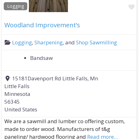
F
Logging
Woodland Improvement’s
Logging
,
Sharpening
, and
Shop Sawmilling
Bandsaw
15181Davenport Rd Little Falls, Mn
Little Falls
Minnesota
56345
United States
We are a sawmill and lumber co offering custom,
made to order wood. Manufacturers of t&g
paneling/ hardwood flooring and
Read more...