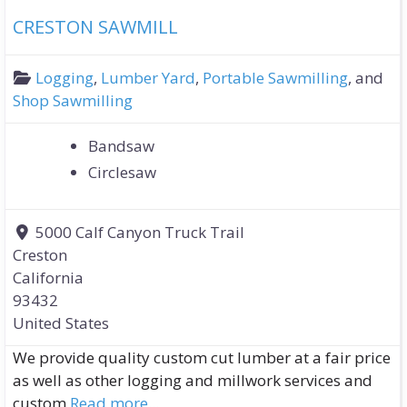
CRESTON SAWMILL
Logging
,
Lumber Yard
,
Portable Sawmilling
, and
Shop Sawmilling
Bandsaw
Circlesaw
5000 Calf Canyon Truck Trail
Creston
California
93432
United States
We provide quality custom cut lumber at a fair price
as well as other logging and millwork services and
custom
Read more...