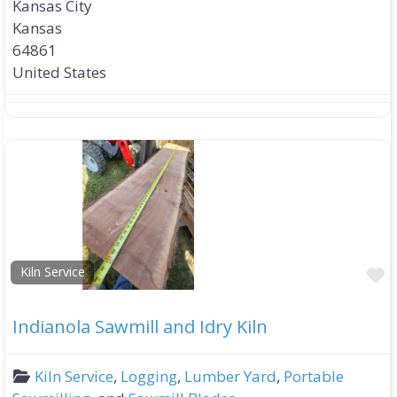
Kansas City
Kansas
64861
United States
F
Kiln Service
Indianola Sawmill and Idry Kiln
Kiln Service
,
Logging
,
Lumber Yard
,
Portable