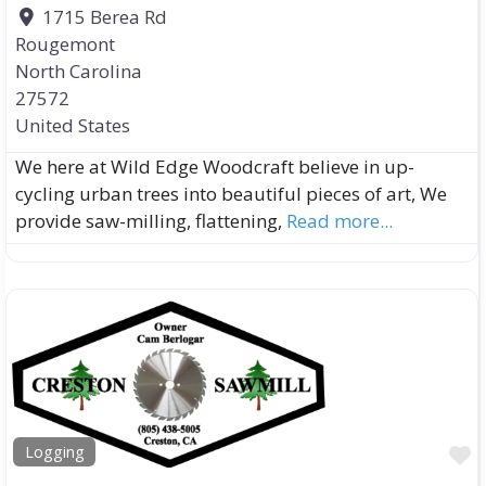
1715 Berea Rd
Rougemont
North Carolina
27572
United States
We here at Wild Edge Woodcraft believe in up-
cycling urban trees into beautiful pieces of art, We
provide saw-milling, flattening,
Read more...
F
Logging