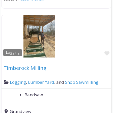
F
Logging
Timberock Milling
Logging
,
Lumber Yard
, and
Shop Sawmilling
Bandsaw
Grandview