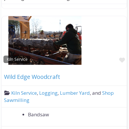
F
Kiln Service
Wild Edge Woodcraft
Kiln Service
,
Logging
,
Lumber Yard
, and
Shop
Sawmilling
Bandsaw