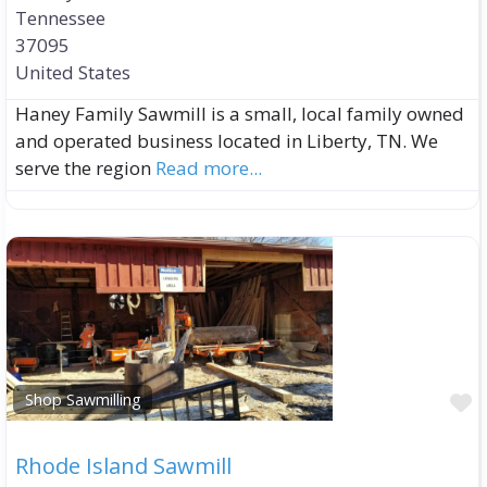
Tennessee
37095
United States
Haney Family Sawmill is a small, local family owned
and operated business located in Liberty, TN. We
serve the region
Read more...
F
Shop Sawmilling
Rhode Island Sawmill