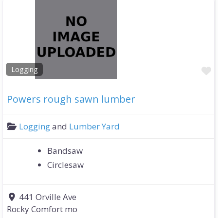
F
Logging
Powers rough sawn lumber
Logging
and
Lumber Yard
Bandsaw
Circlesaw
441 Orville Ave
Rocky Comfort mo