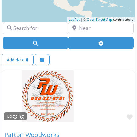
Leaflet
| ©
OpenStreetMap
contributors
Search for
Near
Search
Advanced Filte
Add date
F
Logging
Patton Woodworks