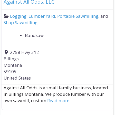
Against All Odds, LLC
Logging
,
Lumber Yard
,
Portable Sawmilling
, and
Shop Sawmilling
Bandsaw
2758 Hwy 312
Billings
Montana
59105
United States
Against All Odds is a small family business, located
in Billings Montana. We produce lumber with our
own sawmill, custom
Read more...