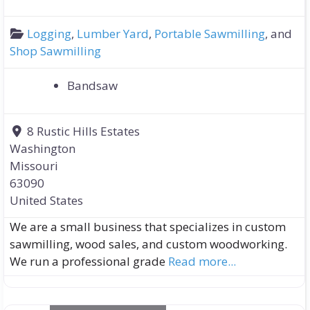
Logging
,
Lumber Yard
,
Portable Sawmilling
, and
Shop Sawmilling
Bandsaw
8 Rustic Hills Estates
Washington
Missouri
63090
United States
We are a small business that specializes in custom
sawmilling, wood sales, and custom woodworking.
We run a professional grade
Read more...