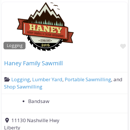
F
Logging
Haney Family Sawmill
Logging
,
Lumber Yard
,
Portable Sawmilling
, and
Shop Sawmilling
Bandsaw
11130 Nashville Hwy
Liberty