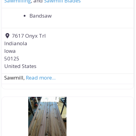
Sawmilling
, and
Sawmill Blades
Bandsaw
7617 Onyx Trl
Indianola
Iowa
50125
United States
Sawmill,
Read more...