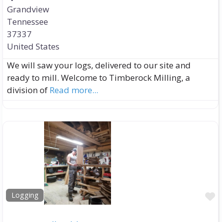
Grandview
Tennessee
37337
United States
We will saw your logs, delivered to our site and
ready to mill. Welcome to Timberock Milling, a
division of
Read more...
F
Logging