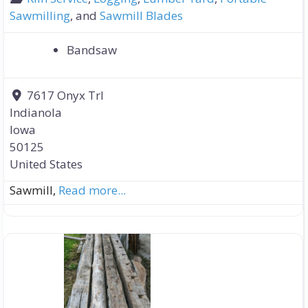
Sawmilling
, and
Sawmill Blades
Bandsaw
7617 Onyx Trl
Indianola
Iowa
50125
United States
Sawmill,
Read more...