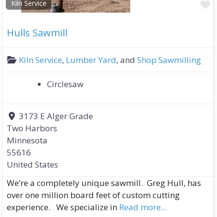
F
Kiln Service
Hulls Sawmill
Kiln Service
,
Lumber Yard
, and
Shop Sawmilling
Circlesaw
3173 E Alger Grade
Two Harbors
Minnesota
55616
United States
We’re a completely unique sawmill. Greg Hull, has
over one million board feet of custom cutting
experience. We specialize in
Read more...