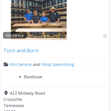
F
Kiln Service
Turn and Burn
Kiln Service
and
Shop Sawmilling
Bandsaw
423 Midway Road
Crossville
Tennessee