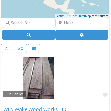
Leaflet
| ©
OpenStreetMap
contributors
Search for
Near
Search
Advanced Filte
Add date
F
Kiln Service
Wild Wake Wood Works LLC