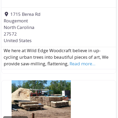
1715 Berea Rd
Rougemont
North Carolina
27572
United States
We here at Wild Edge Woodcraft believe in up-
cycling urban trees into beautiful pieces of art, We
provide saw-milling, flattening,
Read more...