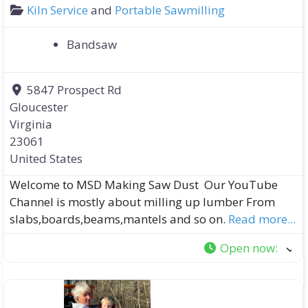
Kiln Service
and
Portable Sawmilling
Bandsaw
5847 Prospect Rd
Gloucester
Virginia
23061
United States
Welcome to MSD Making Saw Dust Our YouTube
Channel is mostly about milling up lumber From
slabs,boards,beams,mantels and so on.
Read more...
Open now
: