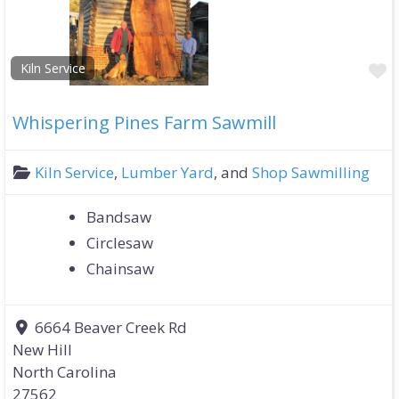
F
Kiln Service
Whispering Pines Farm Sawmill
Kiln Service
,
Lumber Yard
, and
Shop Sawmilling
Bandsaw
Circlesaw
Chainsaw
6664 Beaver Creek Rd
New Hill
North Carolina
27562