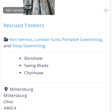
F
Kiln Service
Rescued Timbers
Kiln Service
,
Lumber Yard
,
Portable Sawmilling
,
and
Shop Sawmilling
Bandsaw
Swing Blade
Chainsaw
Millersburg
Millersburg
Ohio
44654