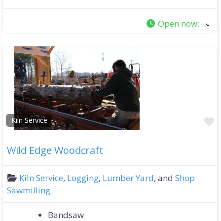
Open now
:
F
Kiln Service
Wild Edge Woodcraft
Kiln Service
,
Logging
,
Lumber Yard
, and
Shop
Sawmilling
Bandsaw