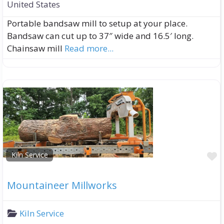
United States
Portable bandsaw mill to setup at your place.
Bandsaw can cut up to 37″ wide and 16.5′ long.
Chainsaw mill
Read more...
F
Kiln Service
Mountaineer Millworks
Kiln Service