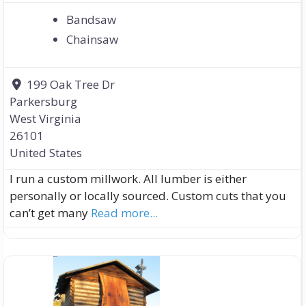
Bandsaw
Chainsaw
199 Oak Tree Dr
Parkersburg
West Virginia
26101
United States
I run a custom millwork. All lumber is either
personally or locally sourced. Custom cuts that you
can’t get many
Read more...