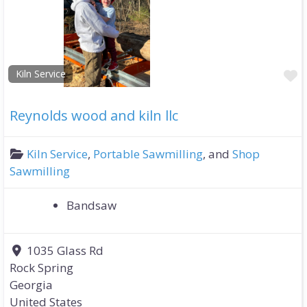
F
Kiln Service
Reynolds wood and kiln llc
Kiln Service
,
Portable Sawmilling
, and
Shop
Sawmilling
Bandsaw
1035 Glass Rd
Rock Spring
Georgia
United States