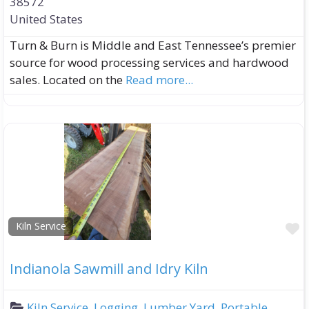
38572
United States
Turn & Burn is Middle and East Tennessee’s premier
source for wood processing services and hardwood
sales. Located on the
Read more...
F
Kiln Service
Indianola Sawmill and Idry Kiln
Kiln Service
,
Logging
,
Lumber Yard
,
Portable