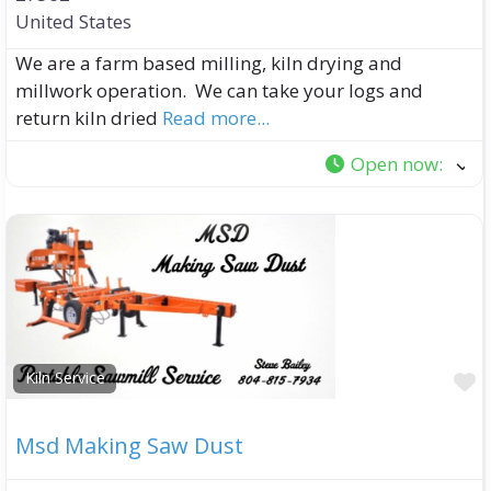
United States
We are a farm based milling, kiln drying and
millwork operation. We can take your logs and
return kiln dried
Read more...
Open now
:
F
Kiln Service
Msd Making Saw Dust