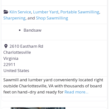
Kiln Service
,
Lumber Yard
,
Portable Sawmilling
,
Sharpening
, and
Shop Sawmilling
Bandsaw
2610 Eastham Rd
Charlottesville
Virginia
22911
United States
Sawmill and lumber yard conveniently located right
outside Charlottesville, VA with thousands of board
feet on hand–dry and ready for
Read more...