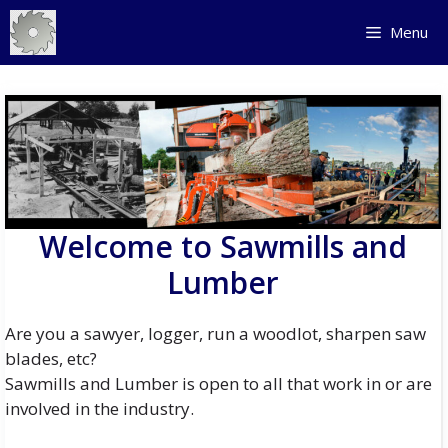
Skip
Menu
to
content
Welcome to Sawmills and
Lumber
Are you a sawyer, logger, run a woodlot, sharpen saw
blades, etc?
Sawmills and Lumber is open to all that work in or are
involved in the industry.