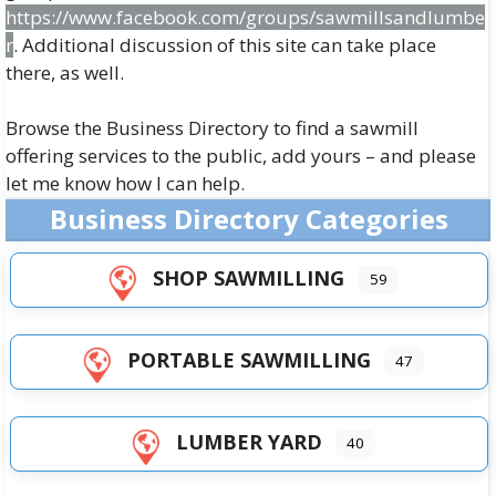
https://www.facebook.com/groups/sawmillsandlumbe
r
. Additional discussion of this site can take place
there, as well.
Browse the
Business Directory
to find a sawmill
offering services to the public, add yours – and please
let me know how I can help.
Business Directory Categories
SHOP SAWMILLING
59
PORTABLE SAWMILLING
47
LUMBER YARD
40