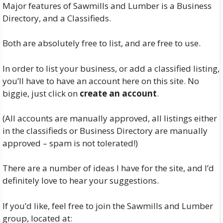
Major features of Sawmills and Lumber is a Business
Directory, and a Classifieds.
Both are absolutely free to list, and are free to use.
In order to list your business, or add a classified listing,
you’ll have to have an account here on this site. No
biggie, just click on
create an account
.
(All accounts are manually approved, all listings either
in the classifieds or Business Directory are manually
approved – spam is not tolerated!)
There are a number of ideas I have for the site, and I’d
definitely love to hear your suggestions.
If you’d like, feel free to join the Sawmills and Lumber
group, located at: