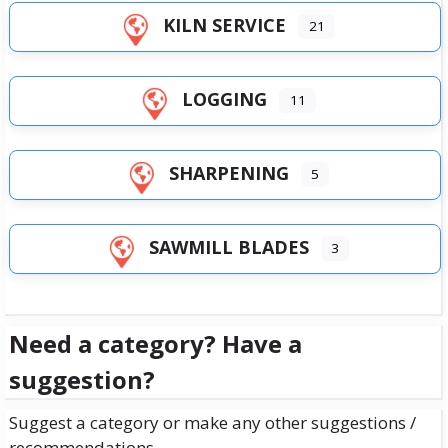
KILN SERVICE
21
LOGGING
11
SHARPENING
5
SAWMILL BLADES
3
Need a category? Have a
suggestion?
Suggest a category or make any other suggestions /
recommendations.