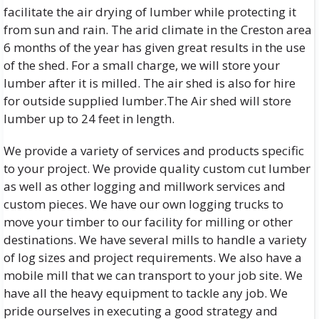
facilitate the air drying of lumber while protecting it
from sun and rain. The arid climate in the Creston area
6 months of the year has given great results in the use
of the shed. For a small charge, we will store your
lumber after it is milled. The air shed is also for hire
for outside supplied lumber.The Air shed will store
lumber up to 24 feet in length.
We provide a variety of services and products specific
to your project. We provide quality custom cut lumber
as well as other logging and millwork services and
custom pieces. We have our own logging trucks to
move your timber to our facility for milling or other
destinations. We have several mills to handle a variety
of log sizes and project requirements. We also have a
mobile mill that we can transport to your job site. We
have all the heavy equipment to tackle any job. We
pride ourselves in executing a good strategy and