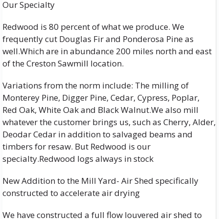
Our Specialty
Redwood is 80 percent of what we produce. We
frequently cut Douglas Fir and Ponderosa Pine as
well.Which are in abundance 200 miles north and east
of the Creston Sawmill location.
Variations from the norm include: The milling of
Monterey Pine, Digger Pine, Cedar, Cypress, Poplar,
Red Oak, White Oak and Black Walnut.We also mill
whatever the customer brings us, such as Cherry, Alder,
Deodar Cedar in addition to salvaged beams and
timbers for resaw. But Redwood is our
specialty.Redwood logs always in stock
New Addition to the Mill Yard- Air Shed specifically
constructed to accelerate air drying
We have constructed a full flow louvered air shed to