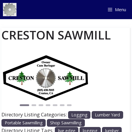
Skip
Menu
to
content
CRESTON SAWMILL
Previous
Next
Directory Listing Categories:
Logging
Lumber Yard
Portable Sawmilling
Shop Sawmilling
Directory Listing Tags:
live edge
logging
lumber