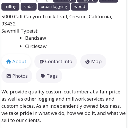
milling
slabs
urban logging
wood
5000 Calf Canyon Truck Trail
,
Creston
,
California
,
93432
Bandsaw
Circlesaw
About
Contact Info
Map
Photos
Tags
We provide quality custom cut lumber at a fair price
as well as other logging and millwork services and
custom pieces. As an independently owned business,
we take pride in what we do, how we do it, and what we
sell to our clients.