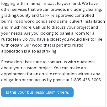
logging with minimal impact to your land. We have
other services that we can provide, including clearing,
grading,County and Cal-Fire approved controlled
burns, road work, ponds and dams, culvert installation
and much more. Call us to discuss your project and
your needs. Are you looking to panel a room for a
rustic feel? Do you have a closet you would like to line
with cedar? Our wood that is put into rustic
application is also as striking.
Please don’t hesistate to contact us with questions
about your custom project. You can make an
appointment for an on-site consultation without any
obligation or contact us by phone at 1-805-438-5005.
Is this your business? Claim it here.