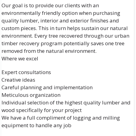
Our goal is to provide our clients with an
environmentally friendly option when purchasing
quality lumber, interior and exterior finishes and
custom pieces. This in turn helps sustain our natural
environment. Every tree recovered through our urban
timber recovery program potentially saves one tree
removed from the natural environment.
Where we excel
Expert consultations
Creative ideas
Careful planning and implementation
Meticulous organization
Individual selection of the highest quality lumber and
wood specifically for your project
We have a full compliment of logging and milling
equipment to handle any job