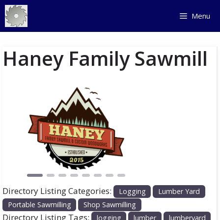
Skip
Menu
to
content
Haney Family Sawmill
Previous
Next
Directory Listing Categories:
Logging
Lumber Yard
Portable Sawmilling
Shop Sawmilling
Directory Listing Tags:
logging
lumber
lumberyard