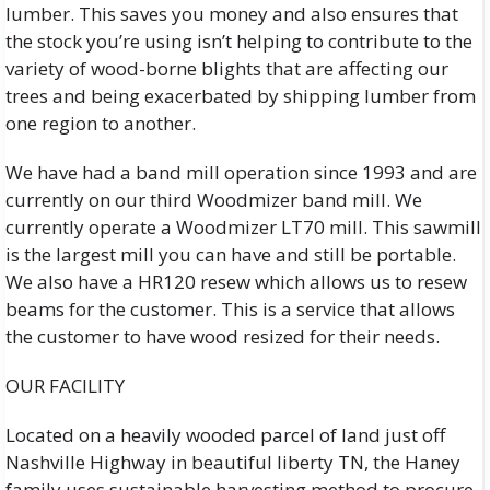
lumber. This saves you money and also ensures that
the stock you’re using isn’t helping to contribute to the
variety of wood-borne blights that are affecting our
trees and being exacerbated by shipping lumber from
one region to another.
We have had a band mill operation since 1993 and are
currently on our third Woodmizer band mill. We
currently operate a Woodmizer LT70 mill. This sawmill
is the largest mill you can have and still be portable.
We also have a HR120 resew which allows us to resew
beams for the customer. This is a service that allows
the customer to have wood resized for their needs.
OUR FACILITY
Located on a heavily wooded parcel of land just off
Nashville Highway in beautiful liberty TN, the Haney
family uses sustainable harvesting method to procure