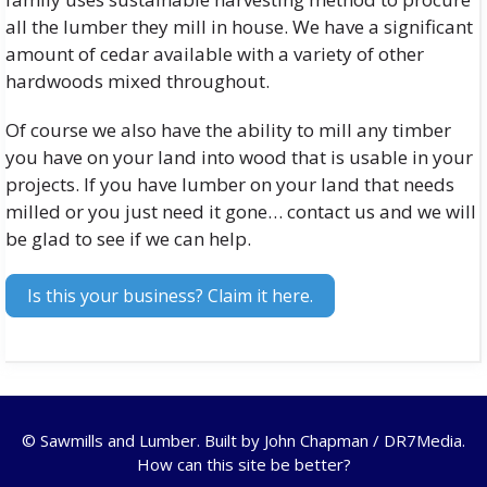
all the lumber they mill in house. We have a significant
amount of cedar available with a variety of other
hardwoods mixed throughout.
Of course we also have the ability to mill any timber
you have on your land into wood that is usable in your
projects. If you have lumber on your land that needs
milled or you just need it gone… contact us and we will
be glad to see if we can help.
Is this your business? Claim it here.
© Sawmills and Lumber. Built by
John Chapman / DR7Media
.
How can this site be better?