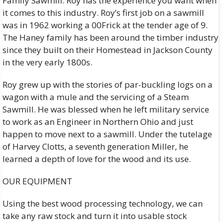
Family Sawmill. Roy has the experience you want when
it comes to this industry. Roy’s first job on a sawmill
was in 1962 working a 00Frick at the tender age of 9.
The Haney family has been around the timber industry
since they built on their Homestead in Jackson County
in the very early 1800s.
Roy grew up with the stories of par-buckling logs on a
wagon with a mule and the servicing of a Steam
Sawmill. He was blessed when he left military service
to work as an Engineer in Northern Ohio and just
happen to move next to a sawmill. Under the tutelage
of Harvey Clotts, a seventh generation Miller, he
learned a depth of love for the wood and its use.
OUR EQUIPMENT
Using the best wood processing technology, we can
take any raw stock and turn it into usable stock