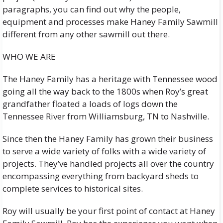
paragraphs, you can find out why the people,
equipment and processes make Haney Family Sawmill
different from any other sawmill out there.
WHO WE ARE
The Haney Family has a heritage with Tennessee wood
going all the way back to the 1800s when Roy’s great
grandfather floated a loads of logs down the
Tennessee River from Williamsburg, TN to Nashville.
Since then the Haney Family has grown their business
to serve a wide variety of folks with a wide variety of
projects. They’ve handled projects all over the country
encompassing everything from backyard sheds to
complete services to historical sites.
Roy will usually be your first point of contact at Haney