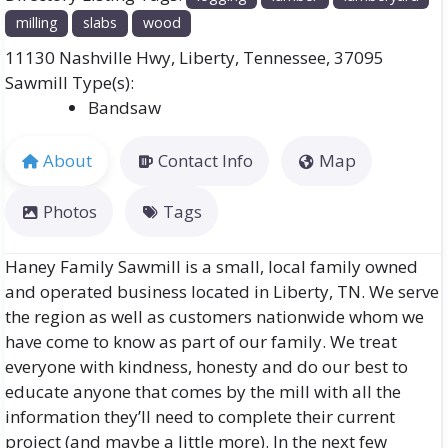
milling
slabs
wood
11130 Nashville Hwy
,
Liberty
,
Tennessee
,
37095
Bandsaw
About
Contact Info
Map
Photos
Tags
Haney Family Sawmill is a small, local family owned
and operated business located in Liberty, TN. We serve
the region as well as customers nationwide whom we
have come to know as part of our family. We treat
everyone with kindness, honesty and do our best to
educate anyone that comes by the mill with all the
information they’ll need to complete their current
project (and maybe a little more). In the next few