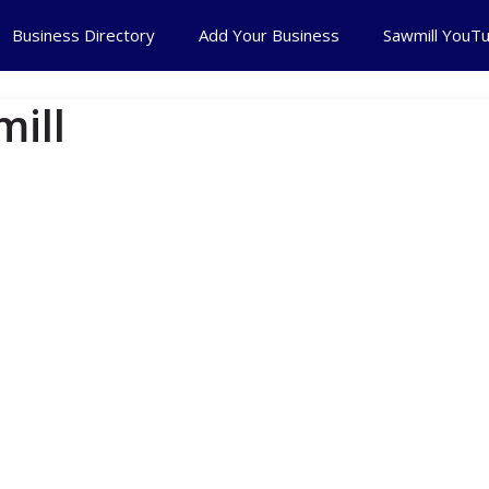
Business Directory
Add Your Business
Sawmill YouT
ill