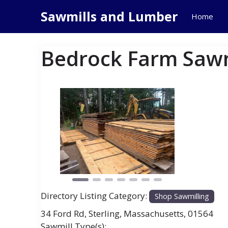
Skip
Sawmills and Lumber
Home
to
content
Bedrock Farm Sawm
Previous
Next
Directory Listing Category:
Shop Sawmilling
34 Ford Rd
,
Sterling
,
Massachusetts
,
01564