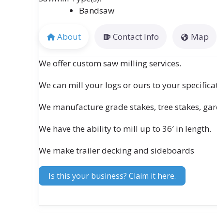
Bandsaw
About
Contact Info
Map
We offer custom saw milling services.
We can mill your logs or ours to your specifica
We manufacture grade stakes, tree stakes, ga
We have the ability to mill up to 36′ in length.
We make trailer decking and sideboards
Is this your business? Claim it here.