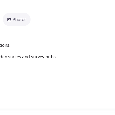
Photos
tions.
rden stakes and survey hubs.