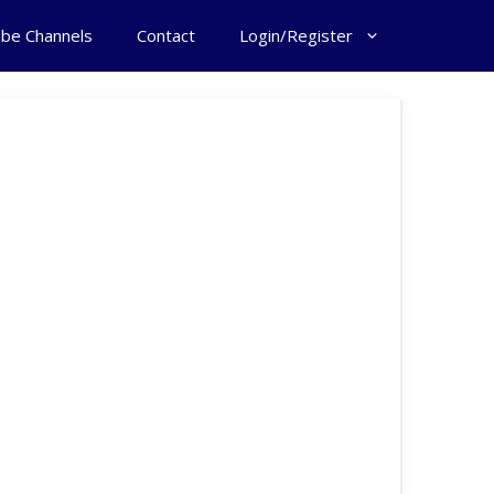
ube Channels
Contact
Login/Register