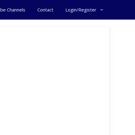
ube Channels
Contact
Login/Register