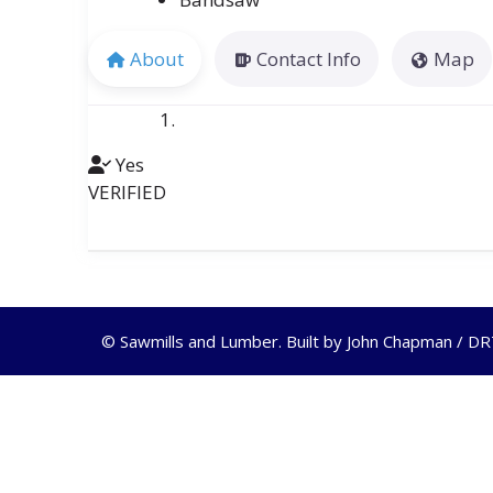
About
Contact Info
Map
Yes
VERIFIED
© Sawmills and Lumber. Built by
John Chapman / D