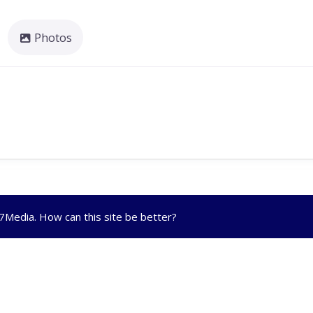
Photos
R7Media
. How can this site be better?