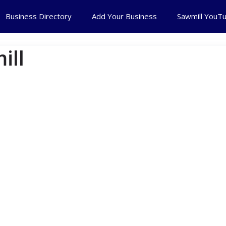
Business Directory
Add Your Business
Sawmill YouT
ill