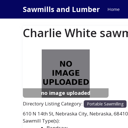
Skip
Sawmills and Lumber
Home
to
content
Charlie White sawm
Previous
Next
no image uploaded
Directory Listing Category:
Portable Sawmilling
610 N 14th St
,
Nebraska City
,
Nebraska
,
68410
Bandsaw