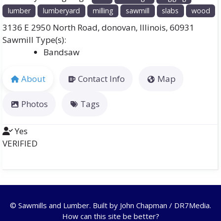
lumber
lumberyard
milling
sawmill
slabs
wood
3136 E 2950 North Road
,
donovan
,
Illinois
,
60931
Bandsaw
About
Contact Info
Map
Photos
Tags
Yes
VERIFIED
© Sawmills and Lumber. Built by
John Chapman / DR7Media
.
How can this site be better?