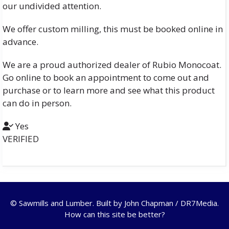
our undivided attention.
We offer custom milling, this must be booked online in
advance.
We are a proud authorized dealer of Rubio Monocoat.
Go online to book an appointment to come out and
purchase or to learn more and see what this product
can do in person.
Yes
VERIFIED
© Sawmills and Lumber. Built by
John Chapman / DR7Media
.
How can this site be better?