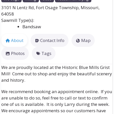
3101 N Lentz Rd
,
Fort Osage Township
,
Missouri
,
64058
Bandsaw
About
Contact Info
Map
Photos
Tags
We are proudly located at the Historic Blue Mills Grist
Mill! Come out to shop and enjoy the beautiful scenery
and history.
We recommend booking an appointment online. If you
are unable to do so, feel free to call or text to confirm
one of us is available. It is only Larry during the week.
We encourage appointments so our customers have