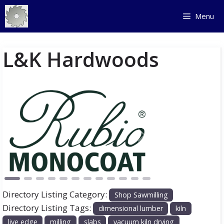
Skip
Menu
to
content
L&K Hardwoods
Previous
Next
Directory Listing Category:
Shop Sawmilling
Directory Listing Tags:
dimensional lumber
kiln
live edge
milling
slabs
vacuum kiln drying