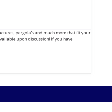
uctures, pergola’s and much more that fit your
vailable upon discussion! If you have