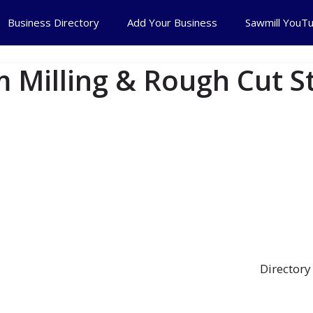
Business Directory
Add Your Business
Sawmill YouT
 Milling & Rough Cut S
Directory