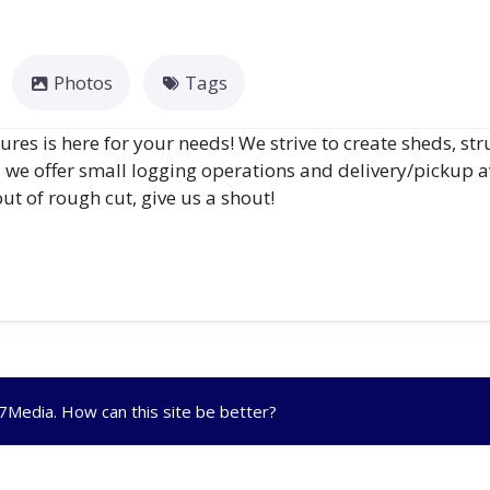
Photos
Tags
es is here for your needs! We strive to create sheds, str
, we offer small logging operations and delivery/pickup a
ut of rough cut, give us a shout!
R7Media
. How can this site be better?