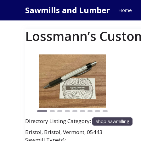
Skip
Sawmills and Lumber
Home
to
content
Lossmann’s Custom
Previous
Next
Directory Listing Category:
Shop Sawmilling
Bristol
,
Bristol
,
Vermont
,
05443