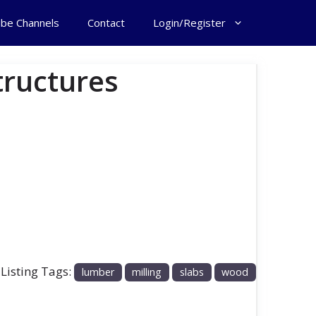
ube Channels
Contact
Login/Register
tructures
 Listing Tags:
lumber
milling
slabs
wood