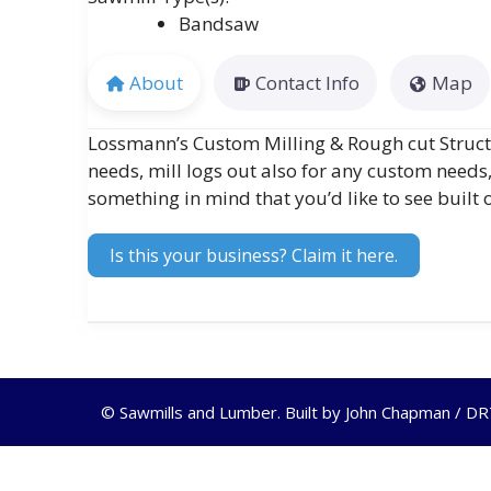
Bandsaw
About
Contact Info
Map
Lossmann’s Custom Milling & Rough cut Structur
needs, mill logs out also for any custom needs
something in mind that you’d like to see built o
Is this your business? Claim it here.
© Sawmills and Lumber. Built by
John Chapman / D