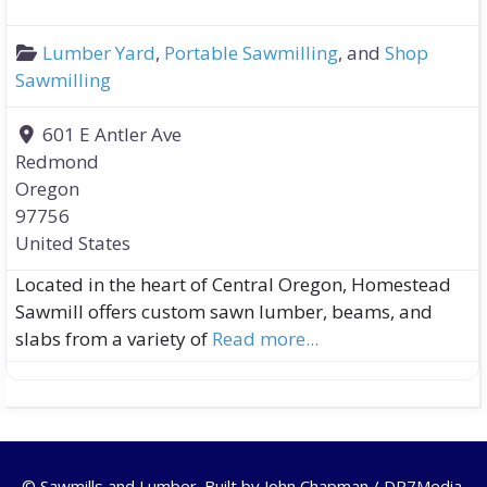
Lumber Yard
,
Portable Sawmilling
, and
Shop
Sawmilling
601 E Antler Ave
Redmond
Oregon
97756
United States
Located in the heart of Central Oregon, Homestead
Sawmill offers custom sawn lumber, beams, and
slabs from a variety of
Read more...
© Sawmills and Lumber. Built by
John Chapman / DR7Media
.