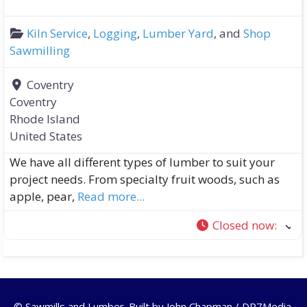
Kiln Service
,
Logging
,
Lumber Yard
, and
Shop
Sawmilling
Coventry
Coventry
Rhode Island
United States
We have all different types of lumber to suit your
project needs. From specialty fruit woods, such as
apple, pear,
Read more...
Closed now
:
© Sawmills and Lumber. Built by
John Chapman / DR7Media
.