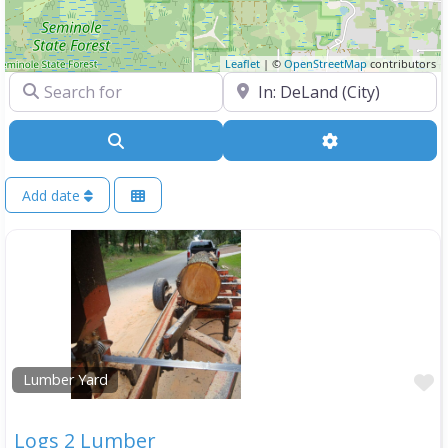
Leaflet
| ©
OpenStreetMap
contributors
Search for
Near
Search
Advanced Filte
Add date
F
Lumber Yard
Logs 2 Lumber