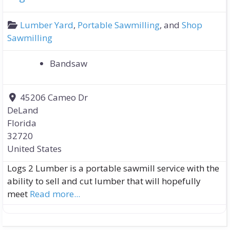
Lumber Yard
,
Portable Sawmilling
, and
Shop
Sawmilling
Bandsaw
45206 Cameo Dr
DeLand
Florida
32720
United States
Logs 2 Lumber is a portable sawmill service with the
ability to sell and cut lumber that will hopefully
meet
Read more...