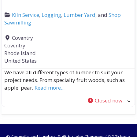
Kiln Service
,
Logging
,
Lumber Yard
, and
Shop
Sawmilling
Coventry
Coventry
Rhode Island
United States
We have all different types of lumber to suit your
project needs. From specialty fruit woods, such as
apple, pear,
Read more...
Closed now
:
© Sawmills and Lumber. Built by
John Chapman / DR7Media
.