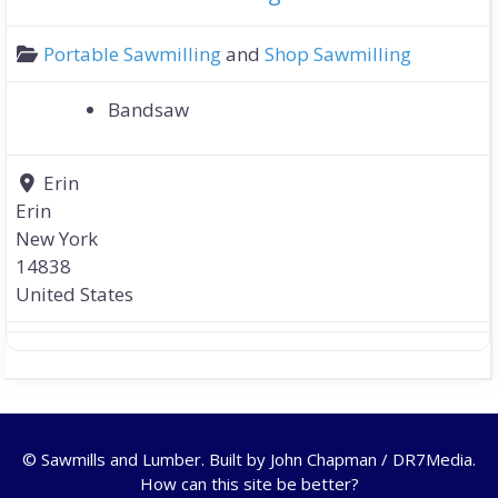
Portable Sawmilling
and
Shop Sawmilling
Bandsaw
Erin
Erin
New York
14838
United States
© Sawmills and Lumber. Built by
John Chapman / DR7Media
.
How can this site be better?