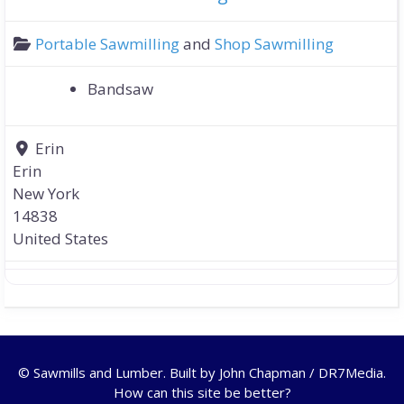
Portable Sawmilling
and
Shop Sawmilling
Bandsaw
Erin
Erin
New York
14838
United States
© Sawmills and Lumber. Built by
John Chapman / DR7Media
.
How can this site be better?