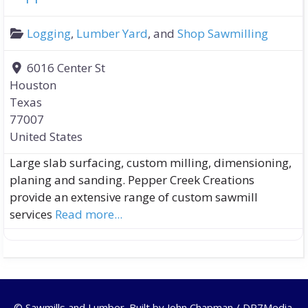
Logging
,
Lumber Yard
, and
Shop Sawmilling
6016 Center St
Houston
Texas
77007
United States
Large slab surfacing, custom milling, dimensioning,
planing and sanding. Pepper Creek Creations
provide an extensive range of custom sawmill
services
Read more...
© Sawmills and Lumber. Built by
John Chapman / DR7Media
.