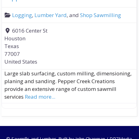
Logging
,
Lumber Yard
, and
Shop Sawmilling
6016 Center St
Houston
Texas
77007
United States
Large slab surfacing, custom milling, dimensioning,
planing and sanding. Pepper Creek Creations
provide an extensive range of custom sawmill
services
Read more...
© Sawmills and Lumber. Built by
John Chapman / DR7Media
.