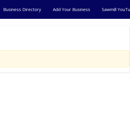
Business Directory
Add Your Business
Sawmill YouT