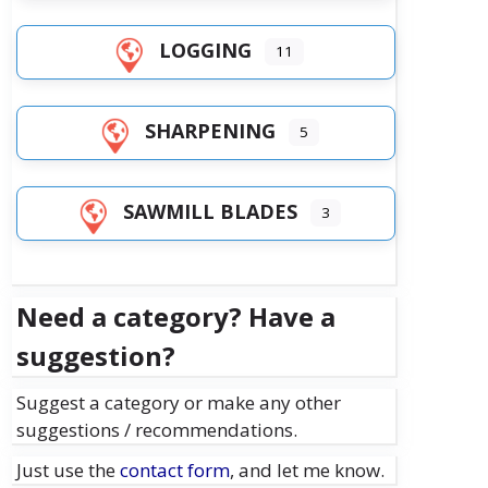
LOGGING
11
SHARPENING
5
SAWMILL BLADES
3
Need a category? Have a
suggestion?
Suggest a category or make any other
suggestions / recommendations.
Just use the
contact form
, and let me know.