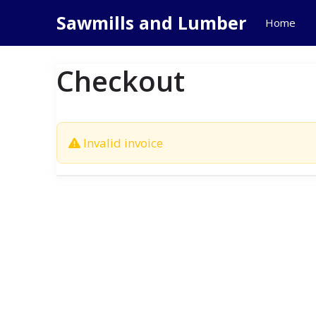
Skip
Sawmills and Lumber
Home
to
content
Checkout
Invalid invoice