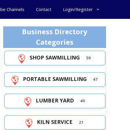
ube Channels
Contact
Login/Register
Business Directory
Categories
SHOP SAWMILLING
59
PORTABLE SAWMILLING
47
LUMBER YARD
40
KILN SERVICE
21