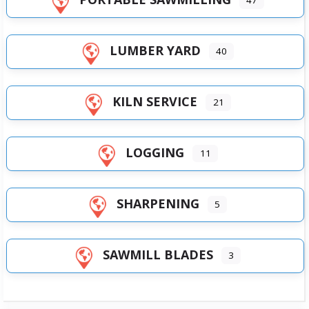
LUMBER YARD
40
KILN SERVICE
21
LOGGING
11
SHARPENING
5
SAWMILL BLADES
3