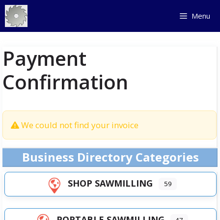
Skip
Menu
to
content
Payment
Confirmation
We could not find your invoice
Business Directory Categories
SHOP SAWMILLING
59
PORTABLE SAWMILLING
47