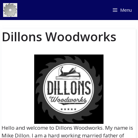
Skip
Menu
to
content
Dillons Woodworks
Hello and welcome to Dillons Woodworks. My name is
Mike Dillon. I am a hard working married father of