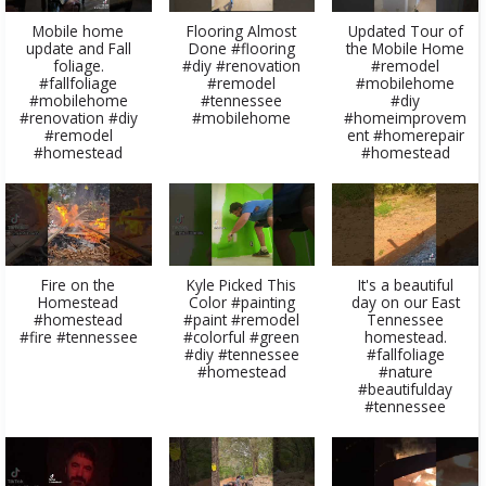
Mobile home
Flooring Almost
Updated Tour of
update and Fall
Done #flooring
the Mobile Home
foliage.
#diy #renovation
#remodel
#fallfoliage
#remodel
#mobilehome
#mobilehome
#tennessee
#diy
#renovation #diy
#mobilehome
#homeimprovem
#remodel
ent #homerepair
#homestead
#homestead
Fire on the
Kyle Picked This
It's a beautiful
Homestead
Color #painting
day on our East
#homestead
#paint #remodel
Tennessee
#fire #tennessee
#colorful #green
homestead.
#diy #tennessee
#fallfoliage
#homestead
#nature
#beautifulday
#tennessee