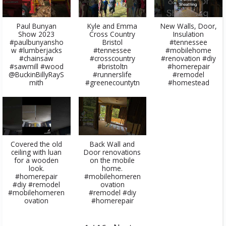
Paul Bunyan
Kyle and Emma
New Walls, Door,
Show 2023
Cross Country
Insulation
#paulbunyansho
Bristol
#tennessee
w #lumberjacks
#tennessee
#mobilehome
#chainsaw
#crosscountry
#renovation #diy
#sawmill #wood
#bristoltn
#homerepair
@BuckinBillyRayS
#runnerslife
#remodel
mith
#greenecountytn
#homestead
Covered the old
Back Wall and
ceiling with luan
Door renovations
for a wooden
on the mobile
look.
home.
#homerepair
#mobilehomeren
#diy #remodel
ovation
#mobilehomeren
#remodel #diy
ovation
#homerepair