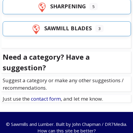
SHARPENING
5
SAWMILL BLADES
3
Need a category? Have a
suggestion?
Suggest a category or make any other suggestions /
recommendations.
Just use the
contact form
, and let me know.
© Sawmills and Lumber. Built by
John Chapman / DR7Media
.
How can this site be better?