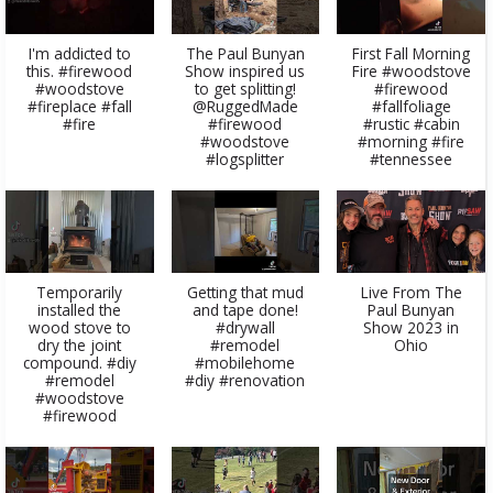
I'm addicted to
The Paul Bunyan
First Fall Morning
this. #firewood
Show inspired us
Fire #woodstove
#woodstove
to get splitting!
#firewood
#fireplace #fall
@RuggedMade
#fallfoliage
#fire
#firewood
#rustic #cabin
#woodstove
#morning #fire
#logsplitter
#tennessee
Temporarily
Getting that mud
Live From The
installed the
and tape done!
Paul Bunyan
wood stove to
#drywall
Show 2023 in
dry the joint
#remodel
Ohio
compound. #diy
#mobilehome
#remodel
#diy #renovation
#woodstove
#firewood