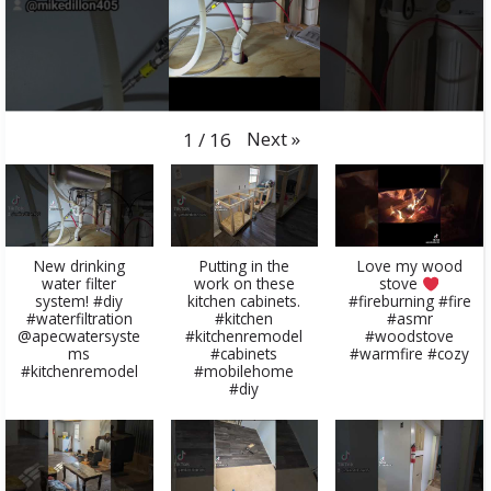
Next
»
1
/
16
New drinking
Putting in the
Love my wood
water filter
work on these
stove
system! #diy
kitchen cabinets.
#fireburning #fire
#waterfiltration
#kitchen
#asmr
@apecwatersyste
#kitchenremodel
#woodstove
ms
#cabinets
#warmfire #cozy
#kitchenremodel
#mobilehome
#diy