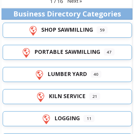
Next
»
1
/
16
Business Directory Categories
SHOP SAWMILLING
59
PORTABLE SAWMILLING
47
LUMBER YARD
40
KILN SERVICE
21
LOGGING
11