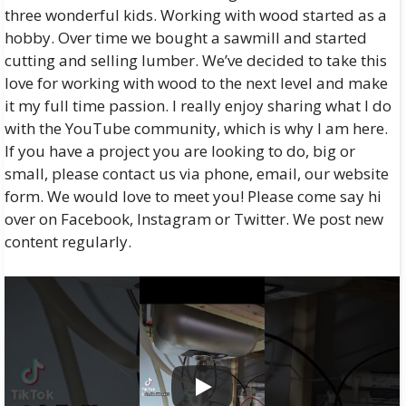
three wonderful kids. Working with wood started as a
hobby. Over time we bought a sawmill and started
cutting and selling lumber. We’ve decided to take this
love for working with wood to the next level and make
it my full time passion. I really enjoy sharing what I do
with the YouTube community, which is why I am here.
If you have a project you are looking to do, big or
small, please contact us via phone, email, our website
form. We would love to meet you! Please come say hi
over on Facebook, Instagram or Twitter. We post new
content regularly.