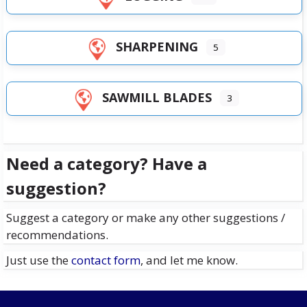
SHARPENING
5
SAWMILL BLADES
3
Need a category? Have a
suggestion?
Suggest a category or make any other suggestions /
recommendations.
Just use the
contact form
, and let me know.