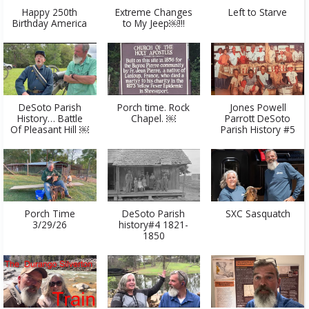
Happy 250th
Extreme Changes
Left to Starve
Birthday America
to My Jeep￼!!!
DeSoto Parish
Porch time. Rock
Jones Powell
History… Battle
Chapel. ￼
Parrott DeSoto
Of Pleasant Hill ￼
Parish History #5
Porch Time
DeSoto Parish
SXC Sasquatch
3/29/26
history#4 1821-
1850