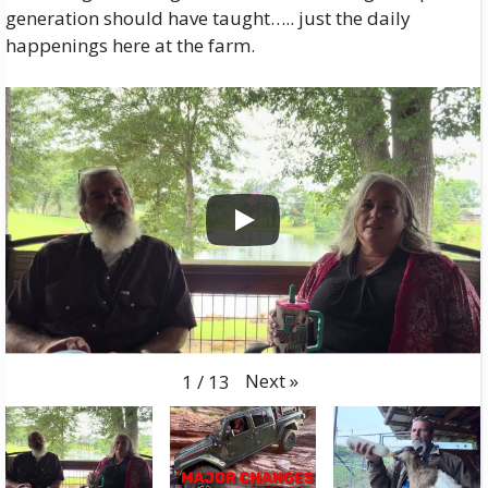
generation should have taught….. just the daily
happenings here at the farm.
Next
»
1
/
13