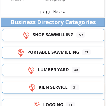
Next
»
1
/
13
Business Directory Categories
SHOP SAWMILLING
59
PORTABLE SAWMILLING
47
LUMBER YARD
40
KILN SERVICE
21
LOGGING
11