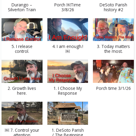
Durango –
Porch ￼Time
DeSoto Parish
Silverton Train
3/8/26
history #2
5. I release
4. I am enough.!
3. Today matters
control.
￼
the most.
2. Growth lives
1. I Choose My
Porch time 3/1/26
here.
Response
￼ 7. Control your
1. DeSoto Parish
attention
/ The Beginning