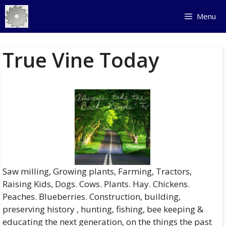
Skip
Menu
to
content
True Vine Today
Saw milling, Growing plants, Farming, Tractors,
Raising Kids, Dogs. Cows. Plants. Hay. Chickens.
Peaches. Blueberries. Construction, building,
preserving history , hunting, fishing, bee keeping &
educating the next generation, on the things the past