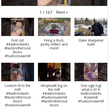
Next
»
1
/
167
First cut!
Firing a Rock,
Stake sharpener
##adirondacks
pesky critters and
build
#twobrothersout
more!
doors
#hudsonsawmill
Custom fit to the
Morphadit log on
One ugly log!
mill!
the mill!
what is it? #
##adirondacks
##adirondacks
#adirondacks
#twobrothersout
#hudsonsawmill
#sawmill
doors
#twobrothersout
#hudsonsawmill
#hudsonsawmill
doors