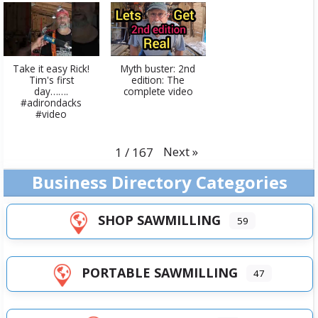
Take it easy Rick!
Myth buster: 2nd
Tim's first
edition: The
day…….
complete video
#adirondacks
#video
Next
»
1
/
167
Business Directory Categories
SHOP SAWMILLING
59
PORTABLE SAWMILLING
47