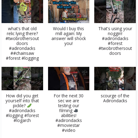
what's that old
Would I buy this
That's using your
relic lying there?
mill again: My
noggin!
#twobrothersout
answer will shock
#adirondacks
doors
you!
#forest
#adirondacks
#twobrothersout
##chainsaw
doors
#forest #logging
How did you get
For the next 30
scourge of the
yourself into that
sec we are
Adirondacks
pickle?
testing our
#adirondacks
filming
#logging #forest
abilities!
#logarch
#adirondacks
#moviestar
#video