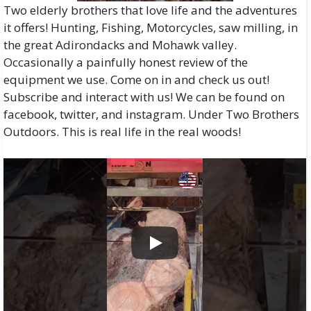
Two elderly brothers that love life and the adventures
it offers! Hunting, Fishing, Motorcycles, saw milling, in
the great Adirondacks and Mohawk valley.
Occasionally a painfully honest review of the
equipment we use. Come on in and check us out!
Subscribe and interact with us! We can be found on
facebook, twitter, and instagram. Under Two Brothers
Outdoors. This is real life in the real woods!