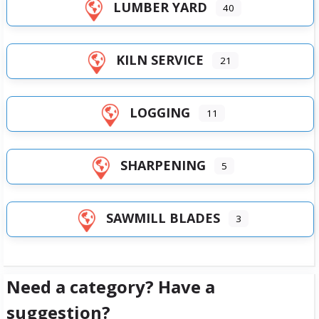
LUMBER YARD
40
KILN SERVICE
21
LOGGING
11
SHARPENING
5
SAWMILL BLADES
3
Need a category? Have a
suggestion?