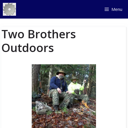
Skip
Menu
to
content
Two Brothers
Outdoors