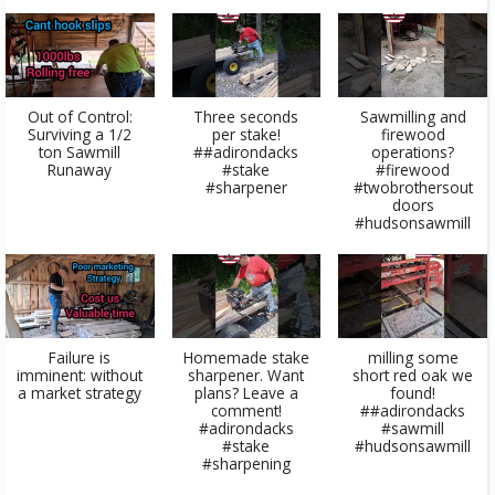
​Out of Control:
Three seconds
Sawmilling and
Surviving a 1/2
per stake!
firewood
ton Sawmill
##adirondacks
operations?
Runaway​
#stake
#firewood
#sharpener
#twobrothersout
doors
#hudsonsawmill
Failure is
Homemade stake
milling some
imminent: without
sharpener. Want
short red oak we
a market strategy
plans? Leave a
found!
comment!
##adirondacks
#adirondacks
#sawmill
#stake
#hudsonsawmill
#sharpening