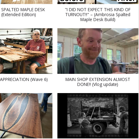
 SPALTED MAPLE DESK
"I DID NOT EXPECT THIS KIND OF
 (Extended Edition)
TURNOUT!!" – (Ambrosia Spalted
Maple Desk Build)
APPRECIATION (Wave 6)
MAIN SHOP EXTENSION ALMOST
DONE!! (Vlog update)