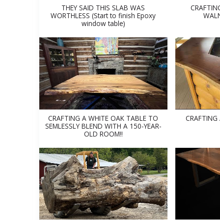
THEY SAID THIS SLAB WAS
CRAFTIN
WORTHLESS (Start to finish Epoxy
WALN
window table)
CRAFTING A WHITE OAK TABLE TO
CRAFTING
SEMLESSLY BLEND WITH A 150-YEAR-
OLD ROOM!!