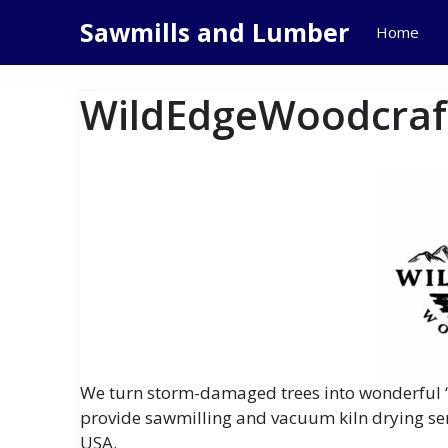
Skip
Sawmills and Lumber
Home
to
content
WildEdgeWoodcraf
We turn storm-damaged trees into wonderful “
provide sawmilling and vacuum kiln drying ser
USA.