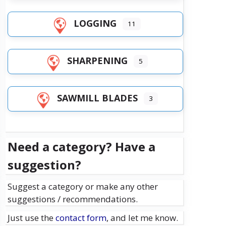
LOGGING
11
SHARPENING
5
SAWMILL BLADES
3
Need a category? Have a
suggestion?
Suggest a category or make any other
suggestions / recommendations.
Just use the
contact form
, and let me know.