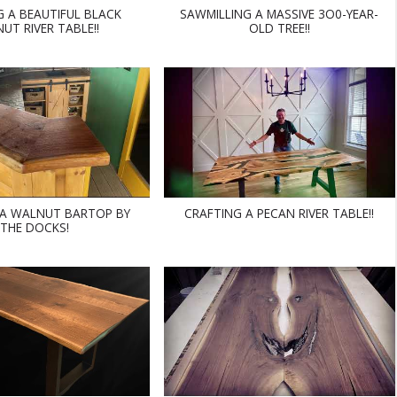
G A BEAUTIFUL BLACK
SAWMILLING A MASSIVE 3O0-YEAR-
UT RIVER TABLE!!
OLD TREE!!
 A WALNUT BARTOP BY
CRAFTING A PECAN RIVER TABLE!!
THE DOCKS!