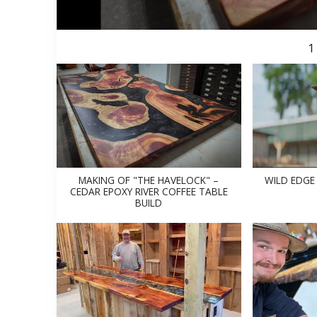
1
MAKING OF "THE HAVELOCK" –
WILD EDGE
CEDAR EPOXY RIVER COFFEE TABLE
BUILD