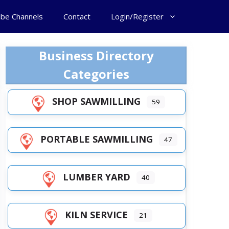
ube Channels
Contact
Login/Register
Business Directory
Categories
SHOP SAWMILLING
59
PORTABLE SAWMILLING
47
LUMBER YARD
40
KILN SERVICE
21