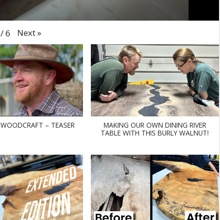
Next
»
/
6
 WOODCRAFT – TEASER
MAKING OUR OWN DINING RIVER
TABLE WITH THIS BURLY WALNUT!