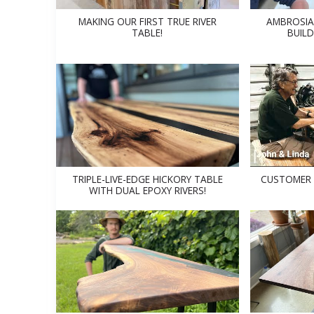
MAKING OUR FIRST TRUE RIVER
AMBROSIA
TABLE!
BUILD
TRIPLE-LIVE-EDGE HICKORY TABLE
CUSTOMER 
WITH DUAL EPOXY RIVERS!