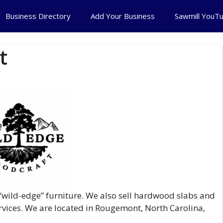
Business Directory
Add Your Business
Sawmill YouT
t
wild-edge” furniture. We also sell hardwood slabs and
vices. We are located in Rougemont, North Carolina,