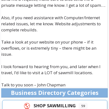
private message letting me know. I get a lot of spam….
Also, if you need assistance with Computer/Internet
related issues, let me know. Website adjustments to
complete rebuilds.
Take a look at your website on your phone – if it
overflows, or is extremely tiny – there might be an
issue.
I look forward to hearing from you, and later when I
travel, I’d like to visit a LOT of sawmill locations.
Talk to you soon – John Chapman
Business Directory Categories
SHOP SAWMILLING
59