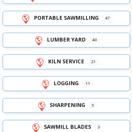
PORTABLE SAWMILLING
47
LUMBER YARD
40
KILN SERVICE
21
LOGGING
11
SHARPENING
5
SAWMILL BLADES
3