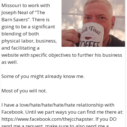
Missouri to work with
Joseph Neal of “The
Barn Savers”. There is
going to be a significant
blending of both
physical labor, business,
and facilitating a
website with specific objectives to further his business
as well.
Some of you might already know me.
Most of you will not.
I have a love/hate/hate/hate/hate relationship with
Facebook. Until we part ways you can find me there at:
https://www.facebook.com/thejcchapster
. If you DO
send me a request, make sure to also send me a